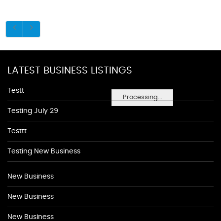
LATEST BUSINESS LISTINGS
Testt
Processing...
Testing July 29
Testtt
Testing New Business
New Business
New Business
New Business