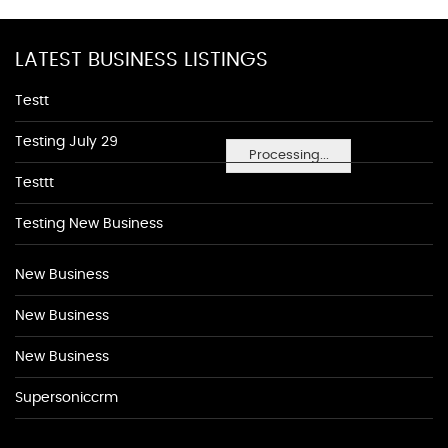
LATEST BUSINESS LISTINGS
Testt
Testing July 29
Processing...
Testtt
Testing New Business
New Business
New Business
New Business
Supersoniccrm