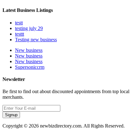
Latest Business Listings
testt
testing july 29
testtt
Testing new business
New business
New business
New business
Supersoniccrm
Newsletter
Be first to find out about discounted appointments from top local
merchants.
Signup
Copyright © 2026 newbizdirectory.com. All Rights Reserved.