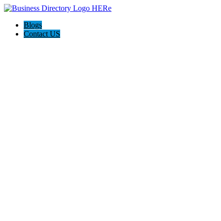
Blogs
Contact US