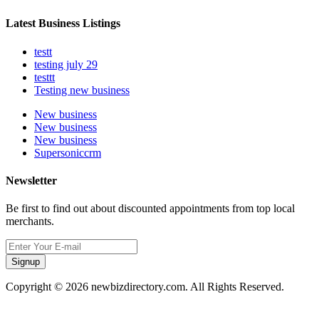
Latest Business Listings
testt
testing july 29
testtt
Testing new business
New business
New business
New business
Supersoniccrm
Newsletter
Be first to find out about discounted appointments from top local
merchants.
Signup
Copyright © 2026 newbizdirectory.com. All Rights Reserved.