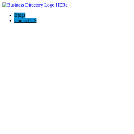
Blogs
Contact US