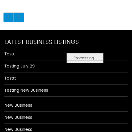
LATEST BUSINESS LISTINGS
Testt
Processing...
Testing July 29
Testtt
Testing New Business
New Business
New Business
New Business