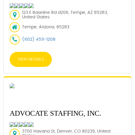
123 E Baseline Rd d206, Tempe, AZ 85283,
United States
Tempe, Arizona, 85283
(602) 459-1208
VIEW DETAILS
ADVOCATE STAFFING, INC.
3700 Havana St, Denver, CO 80239, United