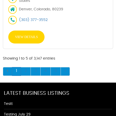
States
Denver, Colorado, 80239
(303) 377-3552
VIEW DETAILS
Showing 1 to 5 of 3,147 entries
1
2
3
4
5
LATEST BUSINESS LISTINGS
Testt
Testing July 29