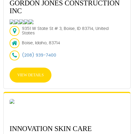
GORDON JONES CONSTRUCTION
INC
9351 W State St # 3, Boise, ID 83714, United
States
Boise, Idaho, 83714
(208) 939-7400
VIEW DETAILS
INNOVATION SKIN CARE