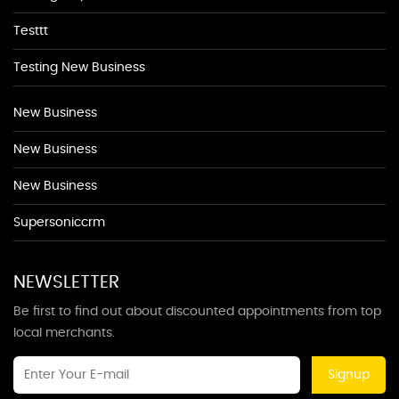
Testtt
Testing New Business
New Business
New Business
New Business
Supersoniccrm
NEWSLETTER
Be first to find out about discounted appointments from top
local merchants.
Signup