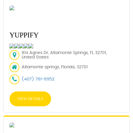
YUPPIFY
814 Agnes Dr, Altamonte Springs, FL 32701,
United States
Altamonte springs, Florida, 32701
(407) 761-6952
VIEW DETAILS