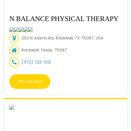
N BALANCE PHYSICAL THERAPY
203 N Alamo Rd, Rockwall, TX 75087, USA
Rockwall, Texas, 75087
(972) 722-1212
VIEW DETAILS