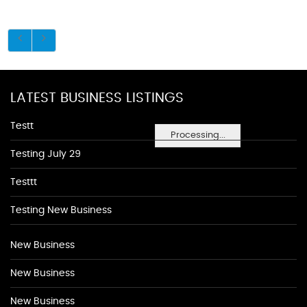
LATEST BUSINESS LISTINGS
Testt
Processing...
Testing July 29
Testtt
Testing New Business
New Business
New Business
New Business