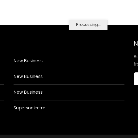
Processing...
N
Be
New Business
f
New Business
New Business
Supersoniccrm