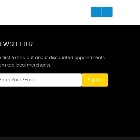
EWSLETTER
 first to find out about discounted appointments
rom top local merchants.
Signup