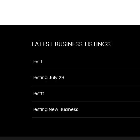
LATEST BUSINESS LISTINGS
Testt
Testing July 29
Testtt
Testing New Business