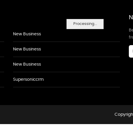
N
Processing...
Be
New Business
f
New Business
New Business
Supersoniccrm
Copyrigh