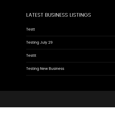
LATEST BUSINESS LISTINGS
Testt
Testing July 29
Testtt
Testing New Business