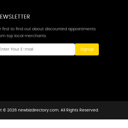
EWSLETTER
 first to find out about discounted appointments
rom top local merchants.
Signup
t © 2026 newbizdirectory.com. All Rights Reserved.