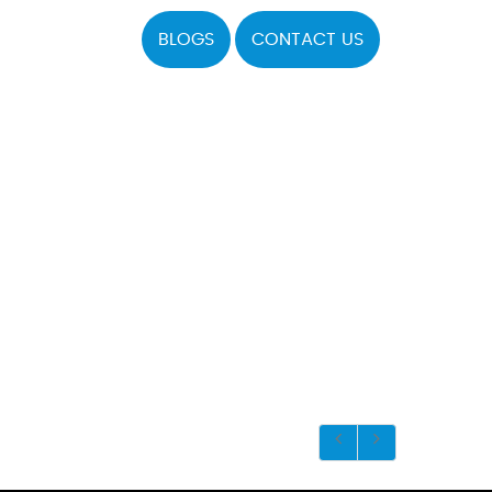
BLOGS
CONTACT US