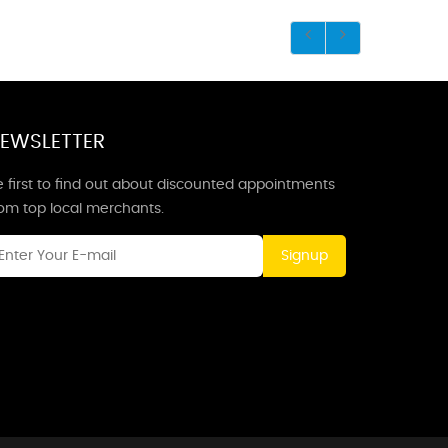
EWSLETTER
 first to find out about discounted appointments
rom top local merchants.
Signup