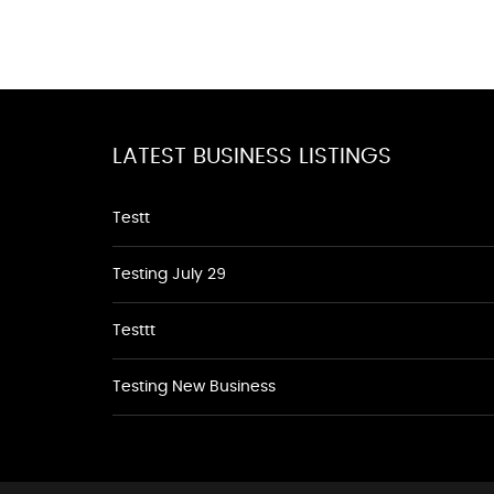
LATEST BUSINESS LISTINGS
Testt
Testing July 29
Testtt
Testing New Business