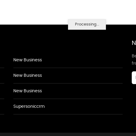
Processing...
N
Be
New Business
f
New Business
New Business
Supersoniccrm