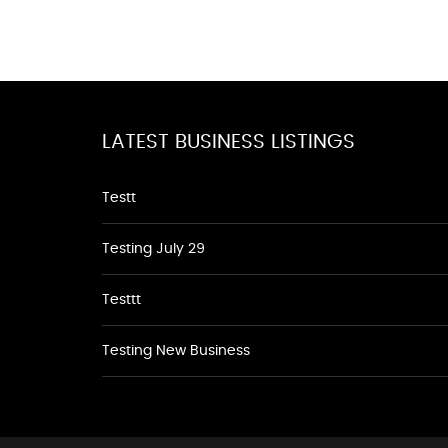
LATEST BUSINESS LISTINGS
Testt
Testing July 29
Testtt
Testing New Business