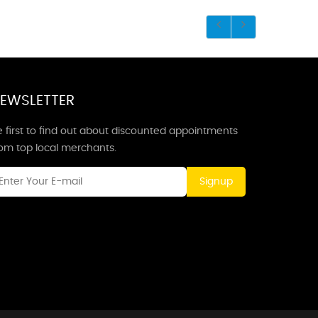
EWSLETTER
 first to find out about discounted appointments
rom top local merchants.
Signup