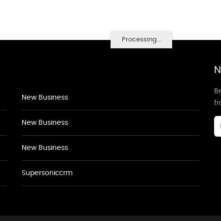
Processing...
N
Be
New Business
f
New Business
New Business
Supersoniccrm