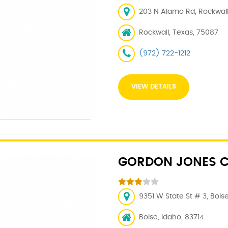
203 N Alamo Rd, Rockwall
Rockwall, Texas, 75087
(972) 722-1212
VIEW DETAILS
GORDON JONES C
9351 W State St # 3, Boise
Boise, Idaho, 83714