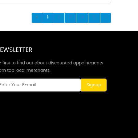
1
2
3
4
5
EWSLETTER
 first to find out about discounted appointments
rom top local merchants.
Signup