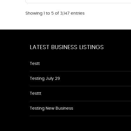
Showing 1 to 5 of 3,147 entries
LATEST BUSINESS LISTINGS
Testt
Testing July 29
Testtt
Testing New Business