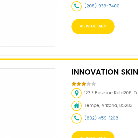
(208) 939-7400
VIEW DETAILS
INNOVATION SKIN
123 E Baseline Rd d206, 
Tempe, Arizona, 85283
(602) 459-1208