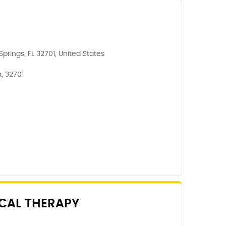
prings, FL 32701, United States
, 32701
CAL THERAPY