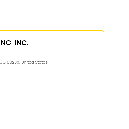
NG, INC.
CO 80239, United States