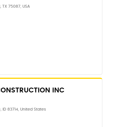
, TX 75087, USA
ONSTRUCTION INC
, ID 83714, United States