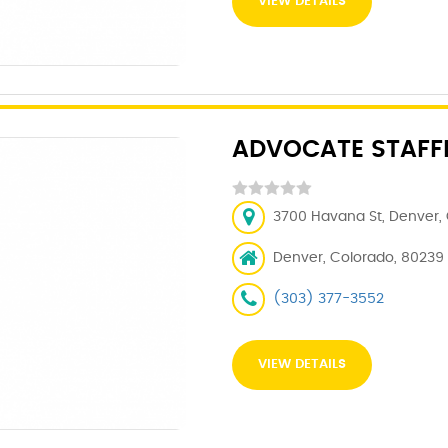
VIEW DETAILS
ADVOCATE STAFFI
3700 Havana St, Denver, 
Denver, Colorado, 80239
(303) 377-3552
VIEW DETAILS