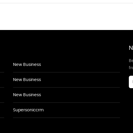
N
Be
New Business
f
New Business
New Business
Supersoniccrm