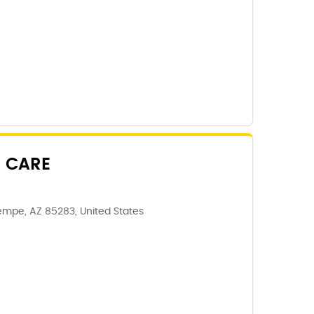
 CARE
Tempe, AZ 85283, United States