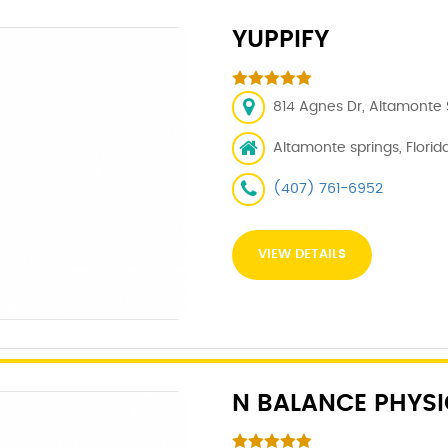
YUPPIFY
814 Agnes Dr, Altamonte S
Altamonte springs, Florida
(407) 761-6952
VIEW DETAILS
N BALANCE PHYSI