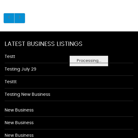
LATEST BUSINESS LISTINGS
Testt
Processing...
Testing July 29
Testtt
Testing New Business
New Business
New Business
New Business