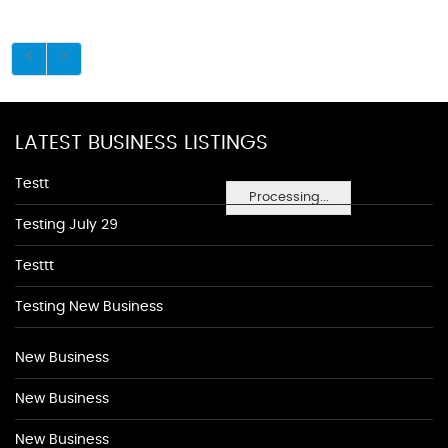
LATEST BUSINESS LISTINGS
Testt
Processing...
Testing July 29
Testtt
Testing New Business
New Business
New Business
New Business