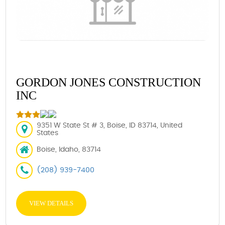
GORDON JONES CONSTRUCTION
INC
9351 W State St # 3, Boise, ID 83714, United
States
Boise, Idaho, 83714
(208) 939-7400
VIEW DETAILS