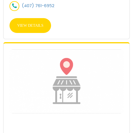
(407) 761-6952
VIEW DETAILS