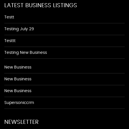
LATEST BUSINESS LISTINGS
Testt
Testing July 29
Testtt
Testing New Business
New Business
New Business
New Business
Supersoniccrm
NEWSLETTER