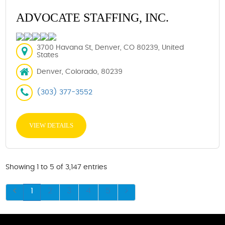
ADVOCATE STAFFING, INC.
3700 Havana St, Denver, CO 80239, United
States
Denver, Colorado, 80239
(303) 377-3552
VIEW DETAILS
Showing 1 to 5 of 3,147 entries
1
2
3
4
5