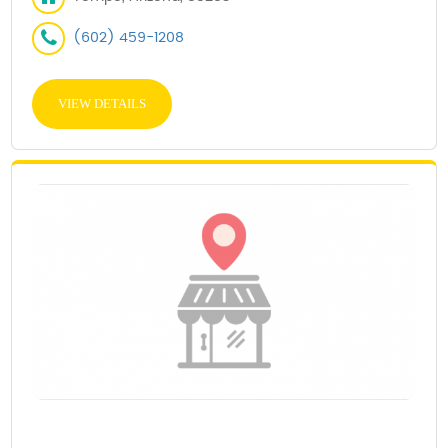
(602) 459-1208
VIEW DETAILS