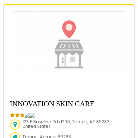
INNOVATION SKIN CARE
123 E Baseline Rd d206, Tempe, AZ 85283,
United States
Tempe, Arizona, 85283