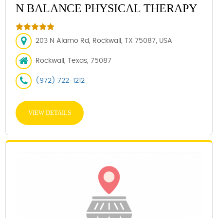
N BALANCE PHYSICAL THERAPY
203 N Alamo Rd, Rockwall, TX 75087, USA
Rockwall, Texas, 75087
(972) 722-1212
VIEW DETAILS