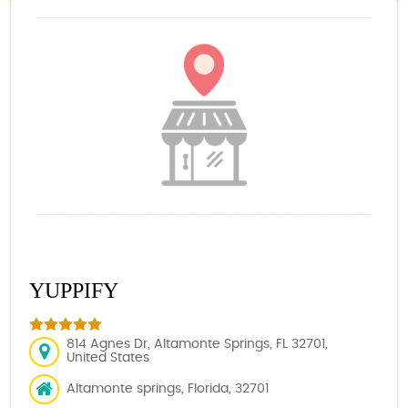
YUPPIFY
814 Agnes Dr, Altamonte Springs, FL 32701,
United States
Altamonte springs, Florida, 32701