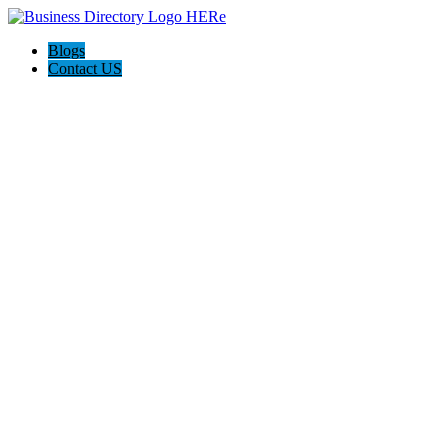
Blogs
Contact US