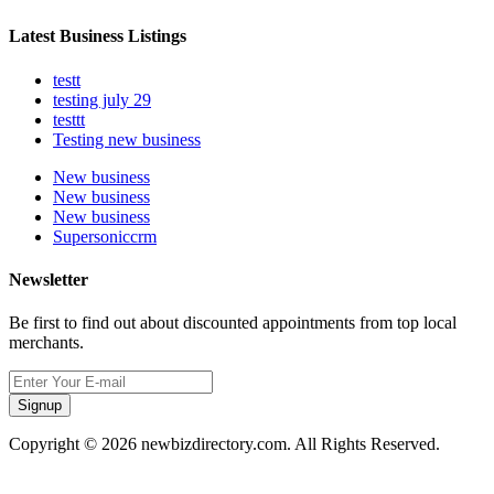
Latest Business Listings
testt
testing july 29
testtt
Testing new business
New business
New business
New business
Supersoniccrm
Newsletter
Be first to find out about discounted appointments from top local
merchants.
Signup
Copyright © 2026 newbizdirectory.com. All Rights Reserved.