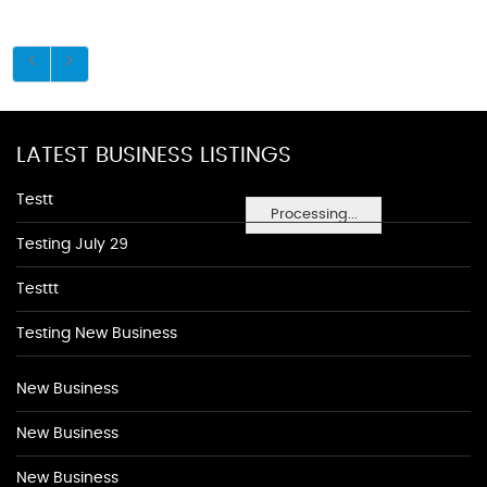
LATEST BUSINESS LISTINGS
Testt
Processing...
Testing July 29
Testtt
Testing New Business
New Business
New Business
New Business