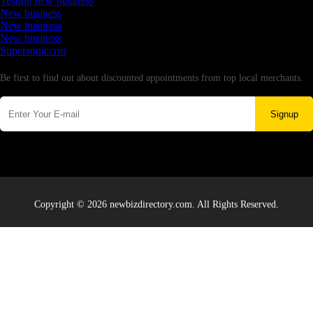
Testing new business
New business
New business
New business
Supersoniccrm
Newsletter
Be first to find out about discounted appointments from top local merchants.
Signup
Copyright © 2026 newbizdirectory.com. All Rights Reserved.