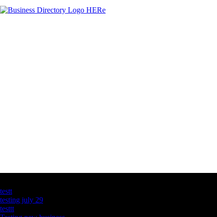
Latest Business Listings
testt
testing july 29
testtt