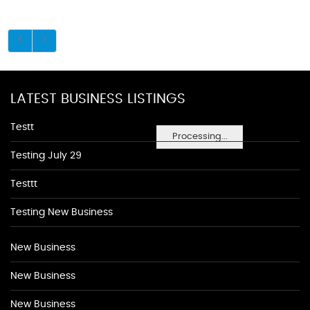
LATEST BUSINESS LISTINGS
Testt
Processing...
Testing July 29
Testtt
Testing New Business
New Business
New Business
New Business