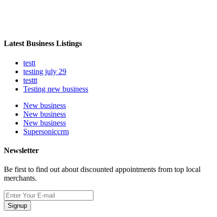
Latest Business Listings
testt
testing july 29
testtt
Testing new business
New business
New business
New business
Supersoniccrm
Newsletter
Be first to find out about discounted appointments from top local
merchants.
Signup