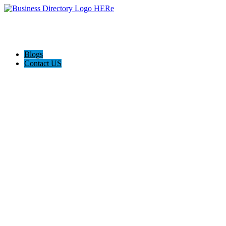
Blogs
Contact US