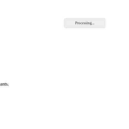
Processing...
ants.