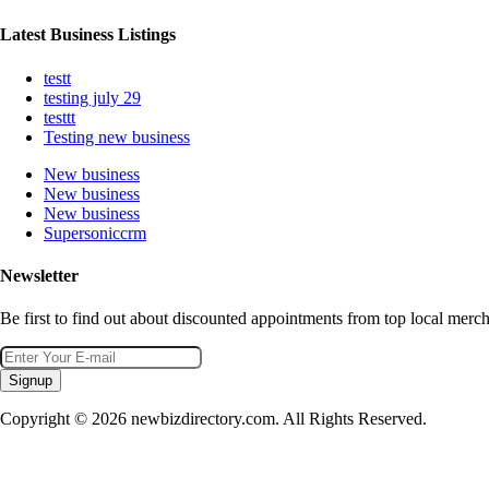
Latest Business Listings
testt
testing july 29
testtt
Testing new business
New business
New business
New business
Supersoniccrm
Newsletter
Be first to find out about discounted appointments from top local merch
Signup
Copyright © 2026 newbizdirectory.com. All Rights Reserved.