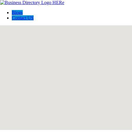
Blogs
Contact US