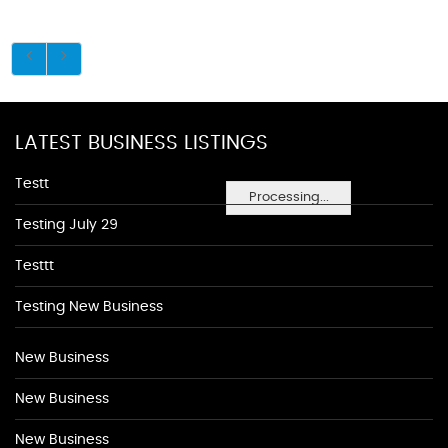
LATEST BUSINESS LISTINGS
Testt
Processing...
Testing July 29
Testtt
Testing New Business
New Business
New Business
New Business