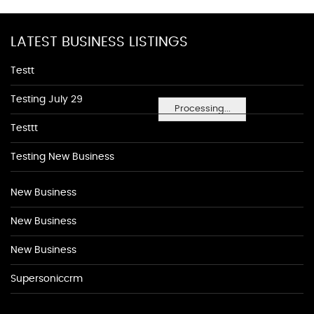
LATEST BUSINESS LISTINGS
Testt
Testing July 29
Processing...
Testtt
Testing New Business
New Business
New Business
New Business
Supersoniccrm