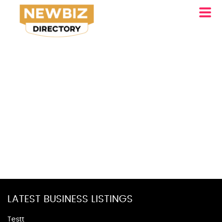
LATEST BUSINESS LISTINGS
Testt