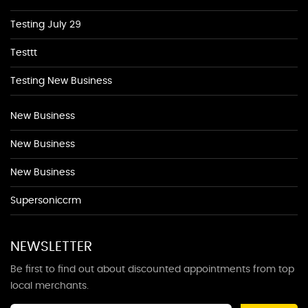
Testing July 29
Testtt
Testing New Business
New Business
New Business
New Business
Supersoniccrm
NEWSLETTER
Be first to find out about discounted appointments from top
local merchants.