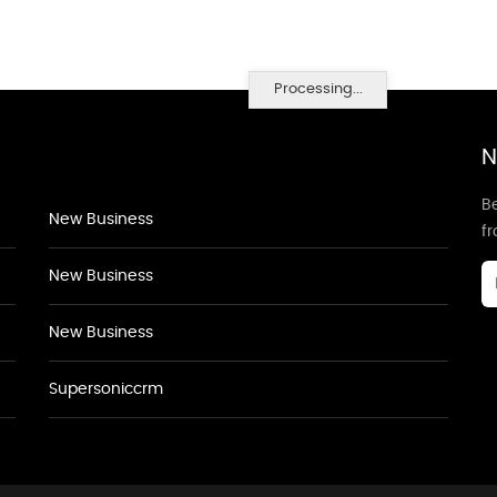
Processing...
N
Be
New Business
f
New Business
New Business
Supersoniccrm