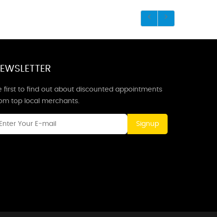
EWSLETTER
 first to find out about discounted appointments
rom top local merchants.
Signup