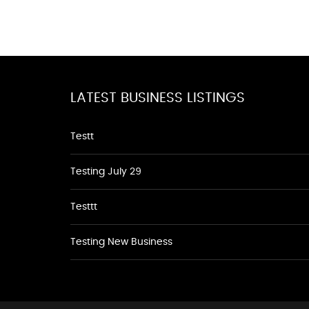
LATEST BUSINESS LISTINGS
Testt
Testing July 29
Testtt
Testing New Business