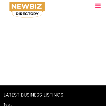
LATEST BUSINESS LISTINGS
Testt