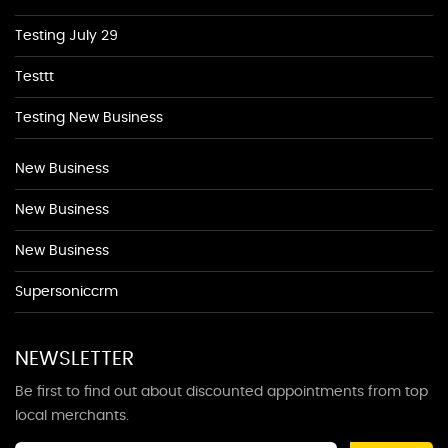
Testing July 29
Testtt
Testing New Business
New Business
New Business
New Business
Supersoniccrm
NEWSLETTER
Be first to find out about discounted appointments from top
local merchants.