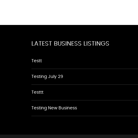
LATEST BUSINESS LISTINGS
Testt
Testing July 29
Testtt
Testing New Business