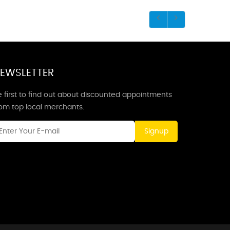
EWSLETTER
 first to find out about discounted appointments
rom top local merchants.
Signup