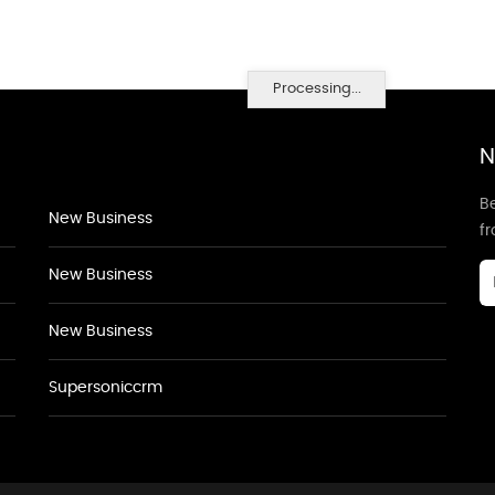
Processing...
N
Be
New Business
f
New Business
New Business
Supersoniccrm