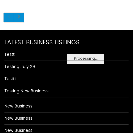
LATEST BUSINESS LISTINGS
Testt
Processing...
Testing July 29
Testtt
Testing New Business
New Business
New Business
New Business