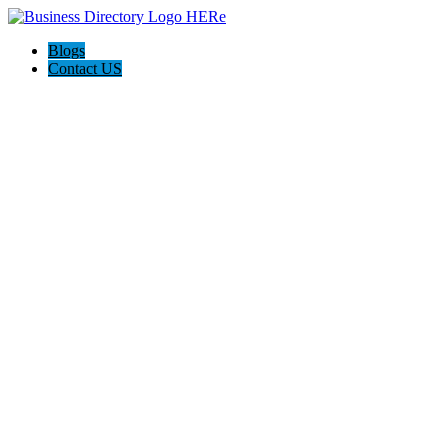
Blogs
Contact US