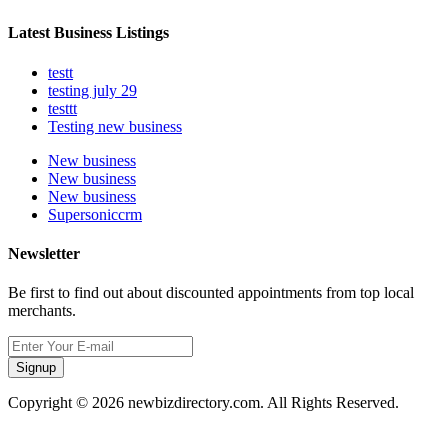
Latest Business Listings
testt
testing july 29
testtt
Testing new business
New business
New business
New business
Supersoniccrm
Newsletter
Be first to find out about discounted appointments from top local
merchants.
Signup
Copyright © 2026 newbizdirectory.com. All Rights Reserved.