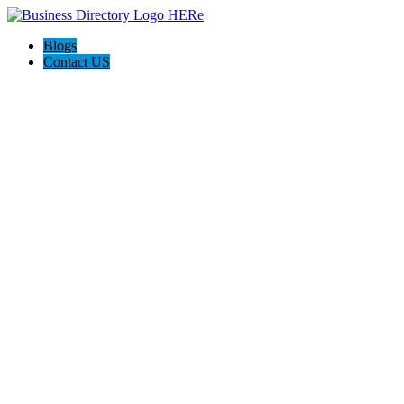
Blogs
Contact US