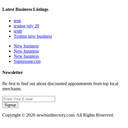
Latest Business Listings
testt
testing july 29
testtt
Testing new business
New business
New business
New business
Supersoniccrm
Newsletter
Be first to find out about discounted appointments from top local
merchants.
Signup
Copyright © 2026 newbizdirectory.com. All Rights Reserved.