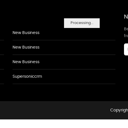
N
Processing...
Be
New Business
f
New Business
New Business
Supersoniccrm
Copyrigh