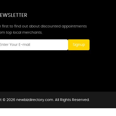
EWSLETTER
 first to find out about discounted appointments
rom top local merchants.
Signup
t © 2026 newbizdirectory.com. All Rights Reserved.