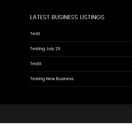
LATEST BUSINESS LISTINGS
Testt
Testing July 29
Testtt
Testing New Business