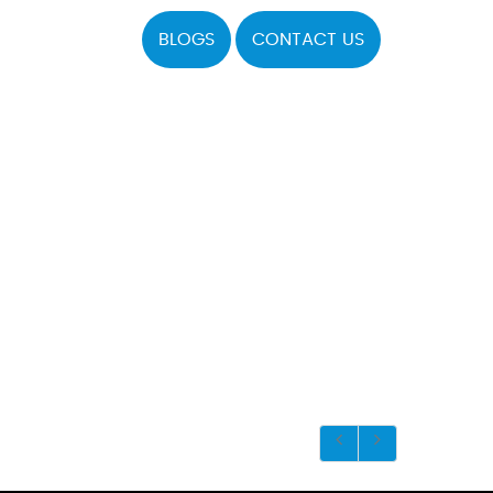
BLOGS
CONTACT US