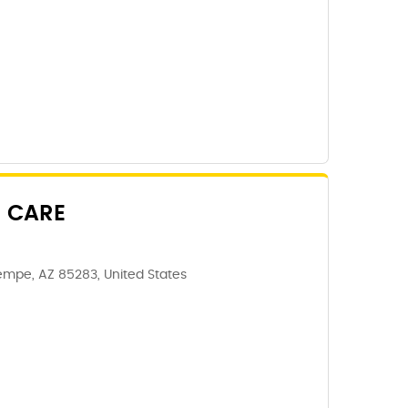
 CARE
Tempe, AZ 85283, United States