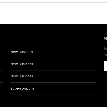
N
Be
New Business
f
New Business
New Business
Supersoniccrm