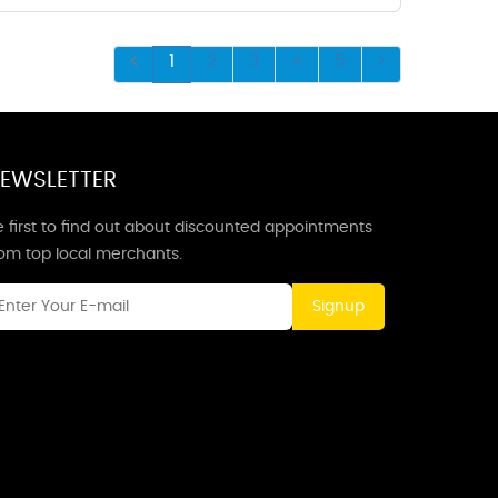
1
2
3
4
5
EWSLETTER
 first to find out about discounted appointments
rom top local merchants.
Signup