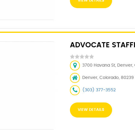
VIEW DETAILS
ADVOCATE STAFFI
3700 Havana St, Denver, 
Denver, Colorado, 80239
(303) 377-3552
VIEW DETAILS