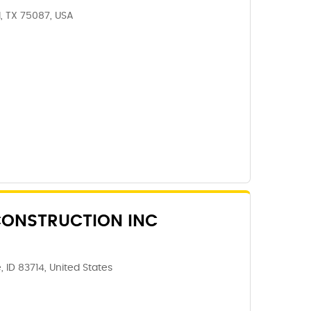
, TX 75087, USA
ONSTRUCTION INC
, ID 83714, United States