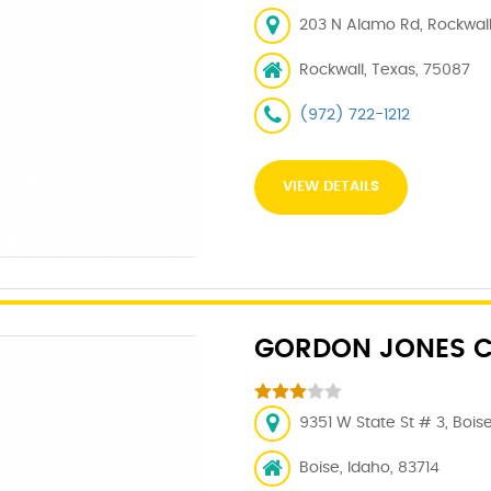
203 N Alamo Rd, Rockwall
Rockwall, Texas, 75087
(972) 722-1212
VIEW DETAILS
GORDON JONES C
9351 W State St # 3, Boise
Boise, Idaho, 83714