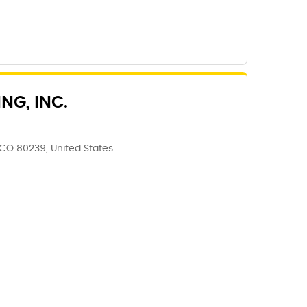
NG, INC.
CO 80239, United States