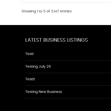
Showing 1 to 5 of 3,147 entries
LATEST BUSINESS LISTINGS
Testt
Testing July 29
Testtt
Testing New Business