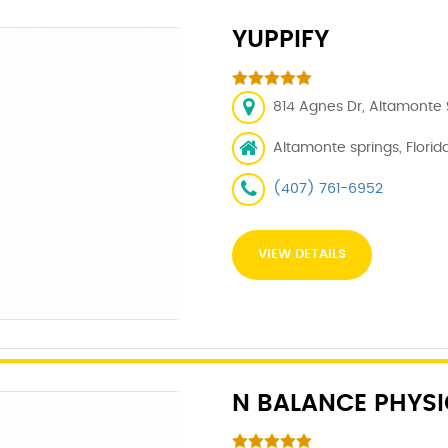
YUPPIFY
814 Agnes Dr, Altamonte S
Altamonte springs, Florida
(407) 761-6952
VIEW DETAILS
N BALANCE PHYSI