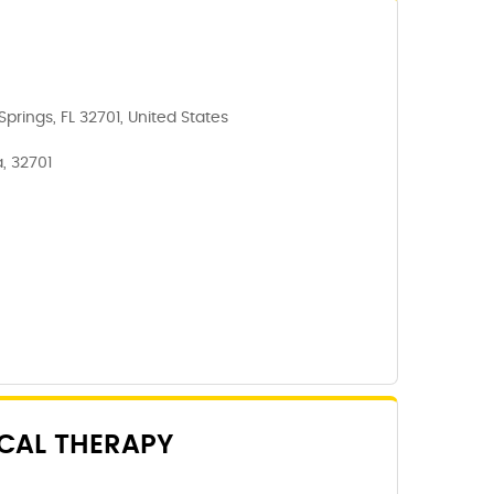
prings, FL 32701, United States
, 32701
CAL THERAPY