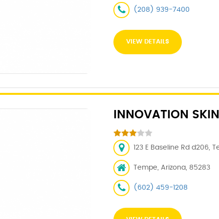
(208) 939-7400
VIEW DETAILS
INNOVATION SKIN
123 E Baseline Rd d206, 
Tempe, Arizona, 85283
(602) 459-1208