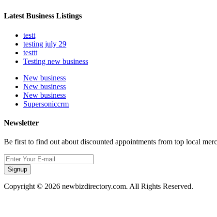
Latest Business Listings
testt
testing july 29
testtt
Testing new business
New business
New business
New business
Supersoniccrm
Newsletter
Be first to find out about discounted appointments from top local mer
Signup
Copyright © 2026 newbizdirectory.com. All Rights Reserved.