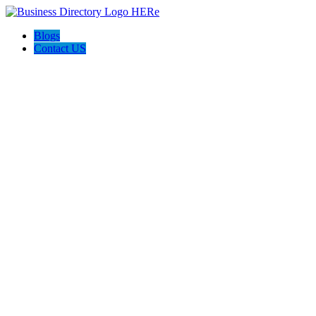
Blogs
Contact US