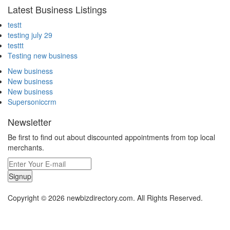
Latest Business Listings
testt
testing july 29
testtt
Testing new business
New business
New business
New business
Supersoniccrm
Newsletter
Be first to find out about discounted appointments from top local
merchants.
Signup
Copyright © 2026 newbizdirectory.com. All Rights Reserved.