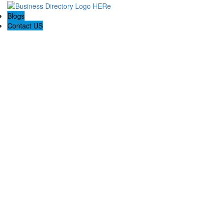
Blogs
Contact US