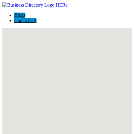
Blogs
Contact US