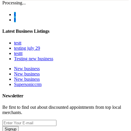
Processing...
Latest Business Listings
testt
testing july 29
testtt
Testing new business
New business
New business
New business
Supersoniccrm
Newsletter
Be first to find out about discounted appointments from top local
merchants.
Signup