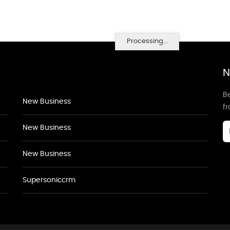
Processing...
N
Be
New Business
f
New Business
New Business
Supersoniccrm