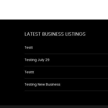
LATEST BUSINESS LISTINGS
Testt
Testing July 29
Testtt
Testing New Business