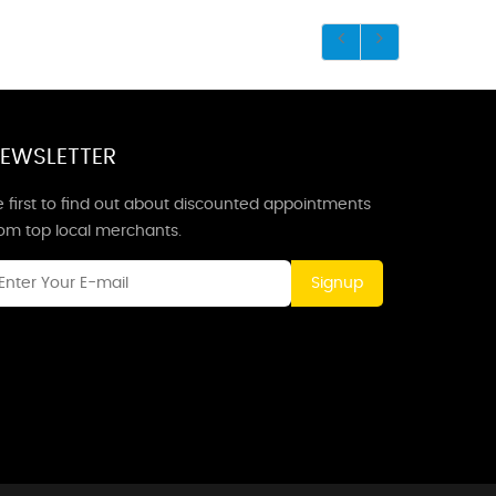
EWSLETTER
 first to find out about discounted appointments
rom top local merchants.
Signup