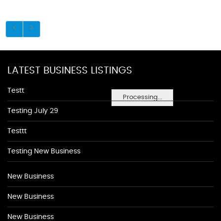
LATEST BUSINESS LISTINGS
Testt
Processing...
Testing July 29
Testtt
Testing New Business
New Business
New Business
New Business