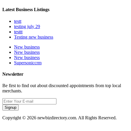
Latest Business Listings
testt
testing july 29
testtt
Testing new business
New business
New business
New business
Supersoniccrm
Newsletter
Be first to find out about discounted appointments from top local
merchants.
Signup
Copyright © 2026 newbizdirectory.com. All Rights Reserved.