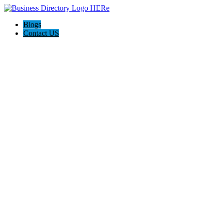
Blogs
Contact US