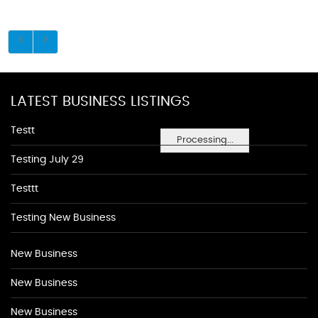
LATEST BUSINESS LISTINGS
Testt
Processing...
Testing July 29
Testtt
Testing New Business
New Business
New Business
New Business