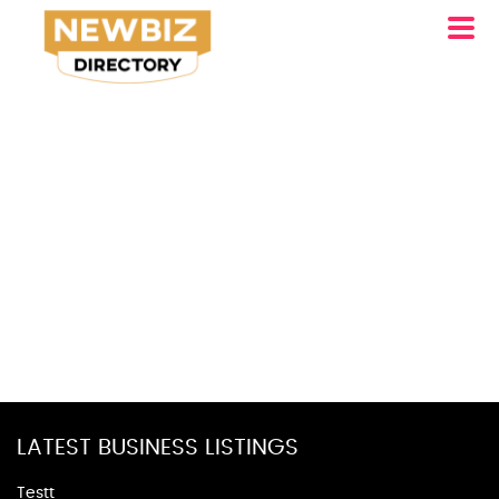
LATEST BUSINESS LISTINGS
Testt