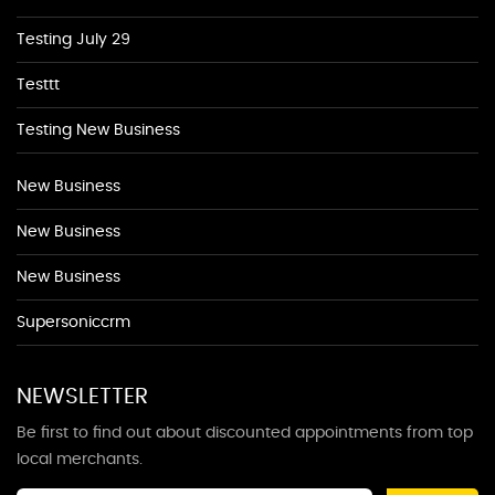
Testing July 29
Testtt
Testing New Business
New Business
New Business
New Business
Supersoniccrm
NEWSLETTER
Be first to find out about discounted appointments from top
local merchants.