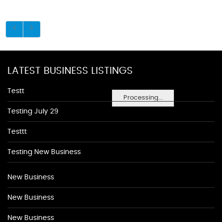
LATEST BUSINESS LISTINGS
Testt
Processing...
Testing July 29
Testtt
Testing New Business
New Business
New Business
New Business