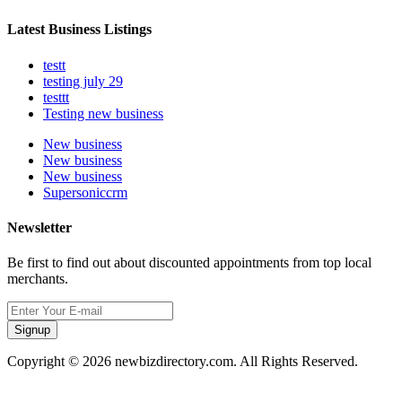
Latest Business Listings
testt
testing july 29
testtt
Testing new business
New business
New business
New business
Supersoniccrm
Newsletter
Be first to find out about discounted appointments from top local
merchants.
Signup
Copyright © 2026 newbizdirectory.com. All Rights Reserved.