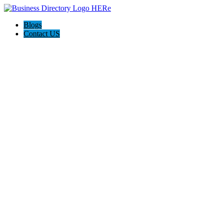
Blogs
Contact US