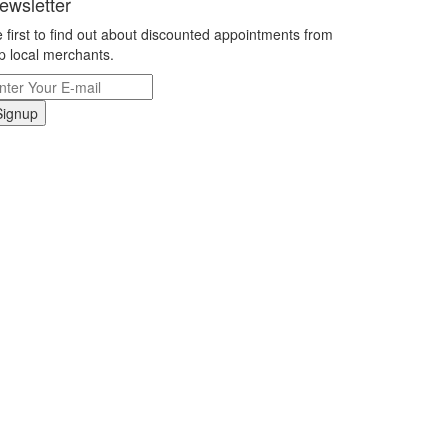
ewsletter
 first to find out about discounted appointments from
p local merchants.
Signup