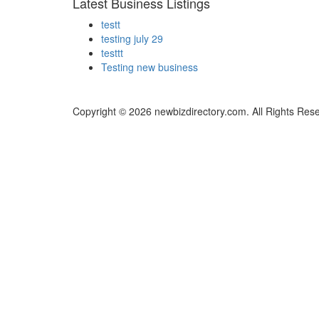
Latest Business Listings
testt
testing july 29
testtt
Testing new business
Copyright © 2026 newbizdirectory.com. All Rights Res