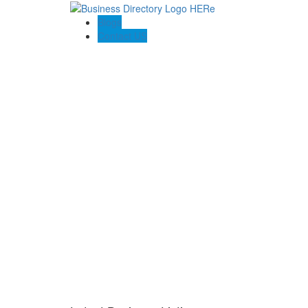
Blogs
Contact US