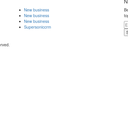
N
New business
Be
New business
to
New business
Supersoniccrm
erved.