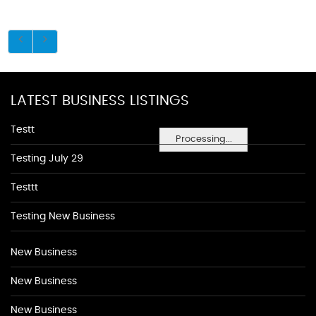
LATEST BUSINESS LISTINGS
Testt
Processing...
Testing July 29
Testtt
Testing New Business
New Business
New Business
New Business