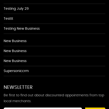
Testing July 29
Testtt
Testing New Business
New Business
New Business
New Business
Supersoniccrm
NEWSLETTER
Be first to find out about discounted appointments from top
local merchants.