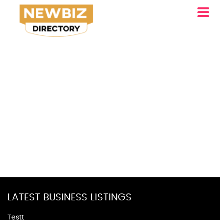
LATEST BUSINESS LISTINGS
Testt