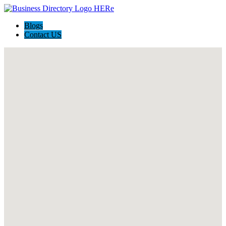
Blogs
Contact US