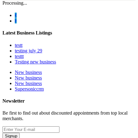
Processing...
Latest Business Listings
testt
testing july 29
testtt
Testing new business
New business
New business
New business
Supersoniccrm
Newsletter
Be first to find out about discounted appointments from top local
merchants.
Signup