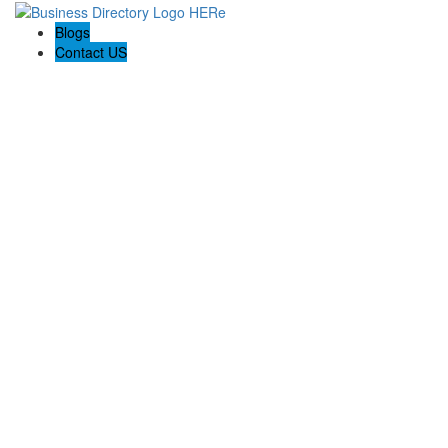
Blogs
Contact US