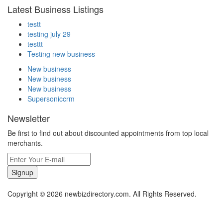
Latest Business Listings
testt
testing july 29
testtt
Testing new business
New business
New business
New business
Supersoniccrm
Newsletter
Be first to find out about discounted appointments from top local
merchants.
Signup
Copyright © 2026 newbizdirectory.com. All Rights Reserved.