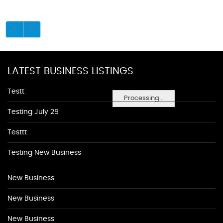
LATEST BUSINESS LISTINGS
Testt
Processing...
Testing July 29
Testtt
Testing New Business
New Business
New Business
New Business