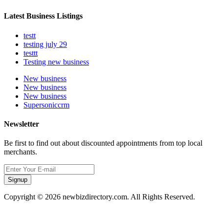
Latest Business Listings
testt
testing july 29
testtt
Testing new business
New business
New business
New business
Supersoniccrm
Newsletter
Be first to find out about discounted appointments from top local
merchants.
Signup
Copyright © 2026 newbizdirectory.com. All Rights Reserved.