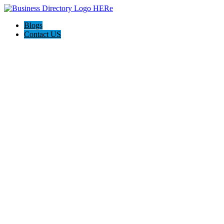
Blogs
Contact US