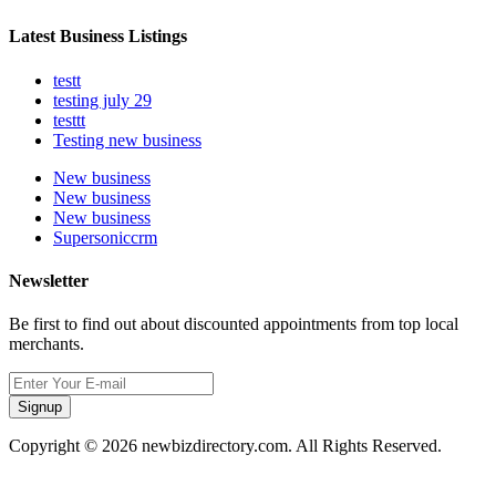
Latest Business Listings
testt
testing july 29
testtt
Testing new business
New business
New business
New business
Supersoniccrm
Newsletter
Be first to find out about discounted appointments from top local
merchants.
Signup
Copyright © 2026 newbizdirectory.com. All Rights Reserved.