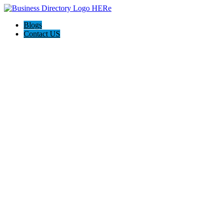
Blogs
Contact US